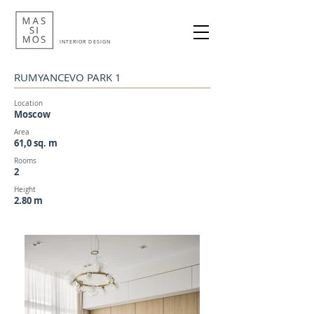
INTERIOR DESIGN
RUMYANCEVO PARK 1
Location
Moscow
Area
61,0 sq. m
Rooms
2
Height
2.
80 m