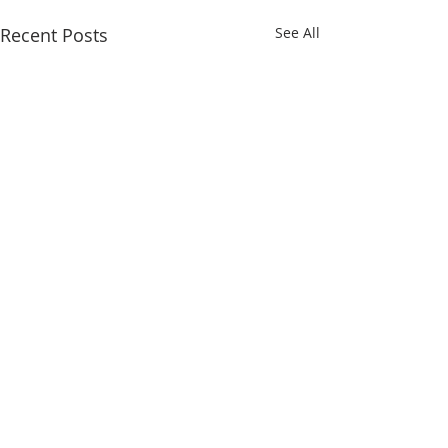
Recent Posts
See All
Comments