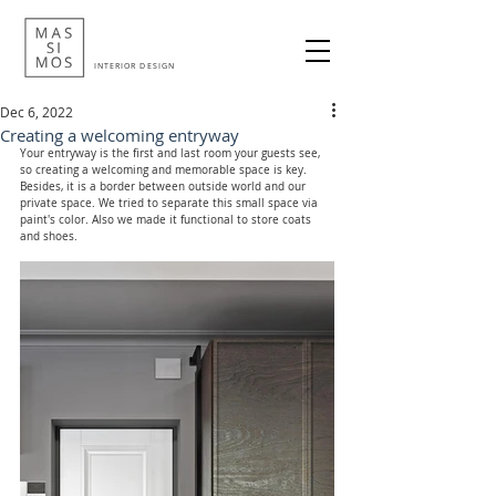
INTERIOR DESIGN
Dec 6, 2022
Creating a welcoming entryway
Your entryway is the first and last room your guests see, 
so creating a welcoming and memorable space is key. 
Besides, it is a border between outside world and our 
private space. We tried to separate this small space via 
paint's color. Also we made it functional to store coats 
and shoes.