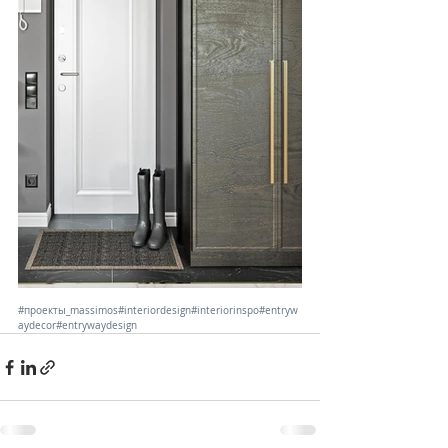
#проекты_massimos
#interiordesign
#interiorinspo
#entryw
aydecor
#entrywaydesign